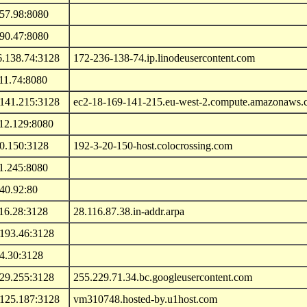
.57.98:8080
.90.47:8080
6.138.74:3128
172-236-138-74.ip.linodeusercontent.com
11.74:8080
.141.215:3128
ec2-18-169-141-215.eu-west-2.compute.amazonaws
112.129:8080
20.150:3128
192-3-20-150-host.colocrossing.com
1.245:8080
40.92:80
16.28:3128
28.116.87.38.in-addr.arpa
.193.46:3128
4.30:3128
229.255:3128
255.229.71.34.bc.googleusercontent.com
.125.187:3128
vm310748.hosted-by.u1host.com