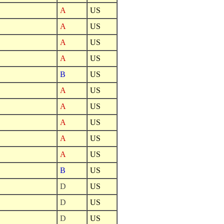
A
US
A
US
A
US
A
US
B
US
A
US
A
US
A
US
A
US
A
US
B
US
D
US
D
US
D
US