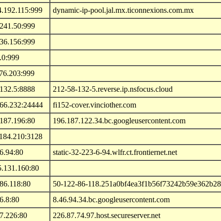
4.192.115:999
dynamic-ip-pool.jal.mx.ticonnexions.com.mx
.241.50:999
.36.156:999
.0:999
76.203:999
.132.5:8888
212-58-132-5.reverse.ip.nsfocus.cloud
.66.232:24444
fi152-cover.vinciother.com
.187.196:80
196.187.122.34.bc.googleusercontent.com
.184.210:3128
6.94:80
static-32-223-6-94.wlfr.ct.frontiernet.net
5.131.160:80
86.118:80
50-122-86-118.251a0bf4ea3f1b56f73242b59e362b28.ip
6.8:80
8.46.94.34.bc.googleusercontent.com
7.226:80
226.87.74.97.host.secureserver.net