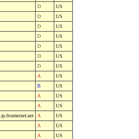
D
US
D
US
D
US
D
US
D
US
D
US
D
US
A
US
B
US
A
US
A
US
.frontiernet.net
A
US
A
US
A
US