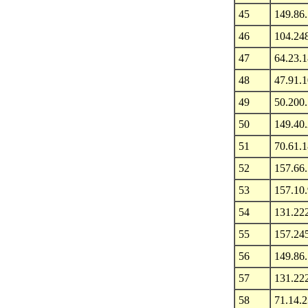
45
149.86
46
104.24
47
64.23.1
48
47.91.
49
50.200
50
149.40
51
70.61.
52
157.66
53
157.10
54
131.22
55
157.24
56
149.86
57
131.22
58
71.14.