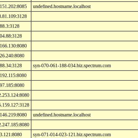
.151.202:8085
undefined.hostname.localhost
8.81.109:3128
88.3:3128
104.88:3128
.166.130:8080
.26.240:8080
188.34:3128
syn-070-061-188-034.biz.spectrum.com
.192.115:8080
.97.185:8080
2.253.124:8080
5.159.127:3128
.146.219:8080
undefined.hostname.localhost
2.247.185:8080
23.121:8080
syn-071-014-023-121.biz.spectrum.com