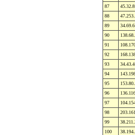
87
45.32.8
88
47.253
89
34.69.6
90
138.68.
91
108.170
92
168.13
93
34.43.4
94
143.19
95
153.80
96
136.11
97
104.15
98
203.16
99
38.211.
100
38.194