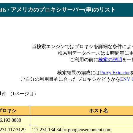
Results / アメリカのプロキシサーバー(串)のリスト
当検索エンジンではプロキシを詳細な条件によ
検索用データベースは１時間毎に
ご利用の前に
検索の説明
を一
検索結果の編成には
Proxy Extractor
ご自分の利用目的に合ったプロキシかどうかを
ENV C
1
件 （
1
ページ目）
プロキシ
ホスト名
56.193:8888
.231.117:3129
117.231.134.34.bc.googleusercontent.com