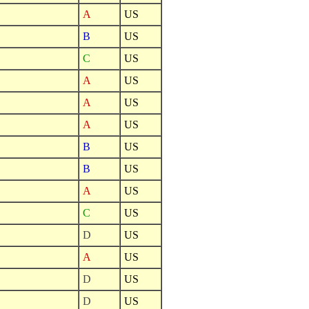
A
US
B
US
C
US
A
US
A
US
A
US
B
US
B
US
A
US
C
US
D
US
A
US
D
US
D
US