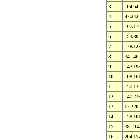
3
104.64
4
47.242
5
167.17
6
153.80
7
178.12
8
34.146
9
143.19
10
108.16
11
150.13
12
140.23
13
67.220
14
158.10
15
38.19.4
16
204.15