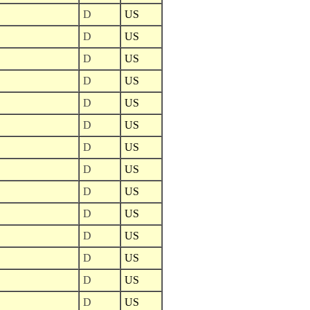
D
US
D
US
D
US
D
US
D
US
D
US
D
US
D
US
D
US
D
US
D
US
D
US
D
US
D
US