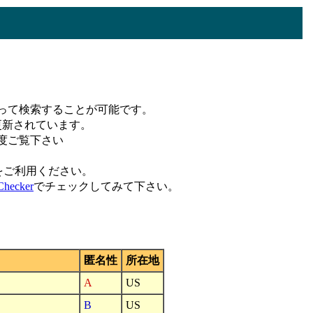
って検索することが可能です。
更新されています。
度ご覧下さい
をご利用ください。
hecker
でチェックしてみて下さい。
匿名性
所在地
A
US
B
US