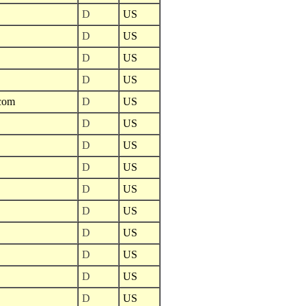
D
US
D
US
D
US
D
US
.com
D
US
D
US
D
US
D
US
D
US
D
US
D
US
D
US
D
US
D
US