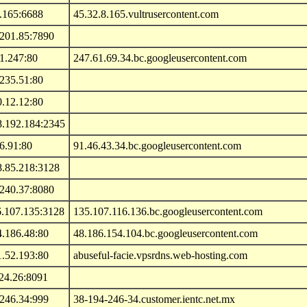
.165:6688
45.32.8.165.vultrusercontent.com
.201.85:7890
1.247:80
247.61.69.34.bc.googleusercontent.com
235.51:80
.12.12:80
8.192.184:2345
6.91:80
91.46.43.34.bc.googleusercontent.com
8.85.218:3128
.240.37:8080
6.107.135:3128
135.107.116.136.bc.googleusercontent.com
4.186.48:80
48.186.154.104.bc.googleusercontent.com
1.52.193:80
abuseful-facie.vpsrdns.web-hosting.com
24.26:8091
.246.34:999
38-194-246-34.customer.ientc.net.mx