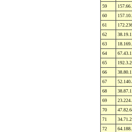
59
157.66
60
157.10
61
172.23
62
38.19.1
63
18.169
64
67.43.
65
192.3.
66
38.80.1
67
52.140.
68
38.87.1
69
23.224
70
47.82.6
71
34.71.
72
64.188