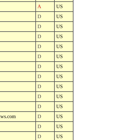
A
US
D
US
D
US
D
US
D
US
D
US
D
US
D
US
D
US
D
US
D
US
naws.com
D
US
D
US
D
US