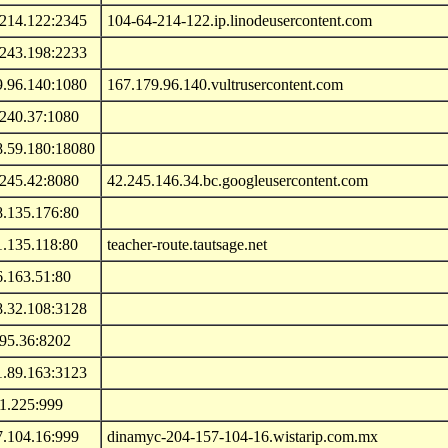
.214.122:2345
104-64-214-122.ip.linodeusercontent.com
.243.198:2233
9.96.140:1080
167.179.96.140.vultrusercontent.com
.240.37:1080
8.59.180:18080
.245.42:8080
42.245.146.34.bc.googleusercontent.com
8.135.176:80
1.135.118:80
teacher-route.tautsage.net
6.163.51:80
8.32.108:3128
.95.36:8202
1.89.163:3123
1.225:999
7.104.16:999
dinamyc-204-157-104-16.wistarip.com.mx