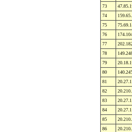
73
47.85.
74
159.65
75
75.69.1
76
174.104
77
202.18
78
149.24
79
20.18.
80
140.24
81
20.27.1
82
20.210
83
20.27.1
84
20.27.1
85
20.210
86
20.210