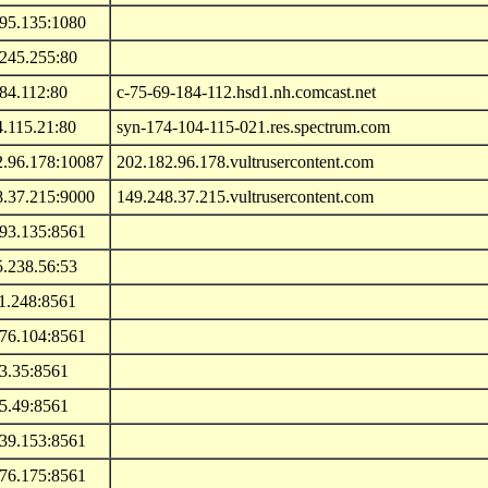
195.135:1080
.245.255:80
84.112:80
c-75-69-184-112.hsd1.nh.comcast.net
.115.21:80
syn-174-104-115-021.res.spectrum.com
2.96.178:10087
202.182.96.178.vultrusercontent.com
8.37.215:9000
149.248.37.215.vultrusercontent.com
193.135:8561
5.238.56:53
1.248:8561
.76.104:8561
3.35:8561
5.49:8561
.39.153:8561
.76.175:8561