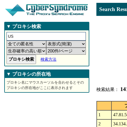
Search 
▼ プロキシ検索
検索方法
▼ プロキシの所在地
プロキシ名にマウスカーソルを合わせるとその
プロキシの所在地がここに表示されます
14
検索結果：
1
47.81.
2
34.134