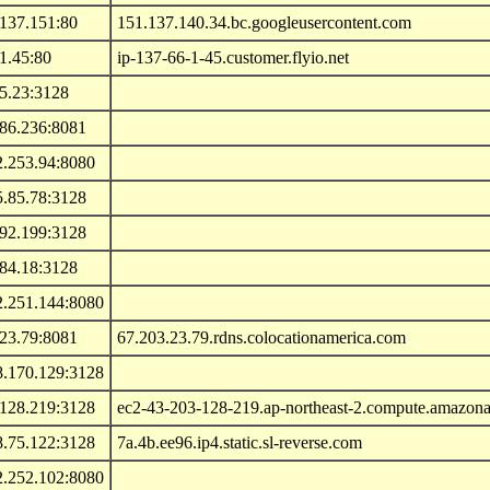
.137.151:80
151.137.140.34.bc.googleusercontent.com
1.45:80
ip-137-66-1-45.customer.flyio.net
5.23:3128
.86.236:8081
2.253.94:8080
5.85.78:3128
.92.199:3128
184.18:3128
2.251.144:8080
.23.79:8081
67.203.23.79.rdns.colocationamerica.com
8.170.129:3128
.128.219:3128
ec2-43-203-128-219.ap-northeast-2.compute.amazo
8.75.122:3128
7a.4b.ee96.ip4.static.sl-reverse.com
2.252.102:8080