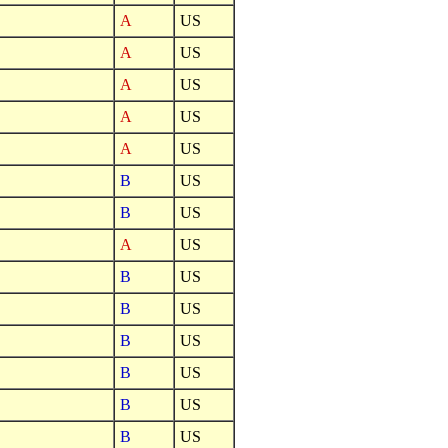
A
US
A
US
A
US
A
US
A
US
B
US
B
US
A
US
B
US
B
US
B
US
B
US
B
US
B
US