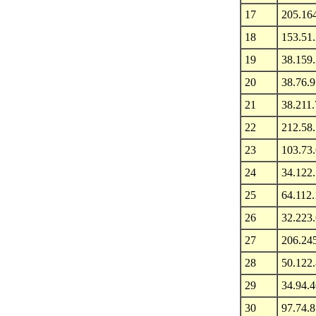
17
205.16
18
153.51
19
38.159
20
38.76.9
21
38.211.
22
212.58
23
103.73
24
34.122
25
64.112
26
32.223.
27
206.24
28
50.122.
29
34.94.4
30
97.74.8