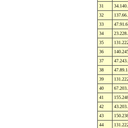
31
34.140
32
137.66.
33
47.91.6
34
23.228
35
131.22
36
140.24
37
47.243
38
47.89.
39
131.22
40
67.203
41
155.24
42
43.203
43
150.23
44
131.22